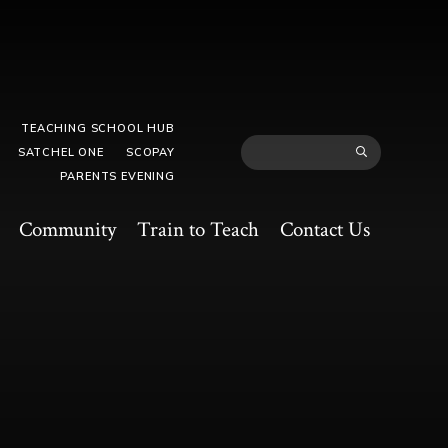
TEACHING SCHOOL HUB
SATCHEL ONE
SCOPAY
PARENTS EVENING
Community
Train to Teach
Contact Us