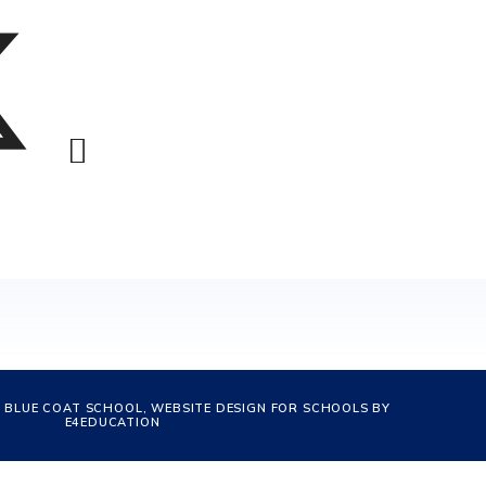
 BLUE COAT SCHOOL, WEBSITE DESIGN FOR SCHOOLS BY
E4EDUCATION