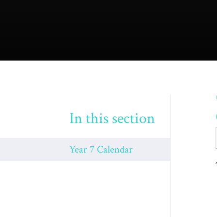
In this section
Year 7 Calendar