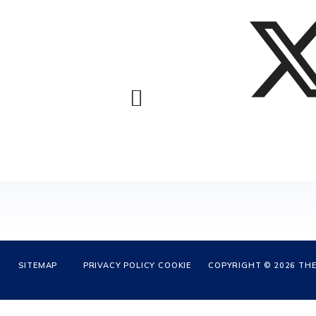
SITEMAP
PRIVACY POLICY
COOKIE
COPYRIGHT © 2026 THE