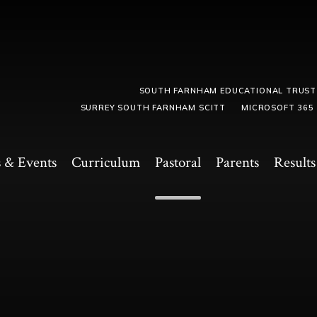
SOUTH FARNHAM EDUCATIONAL TRUST
SURREY SOUTH FARNHAM SCITT
MICROSOFT 365
 & Events
Curriculum
Pastoral
Parents
Results