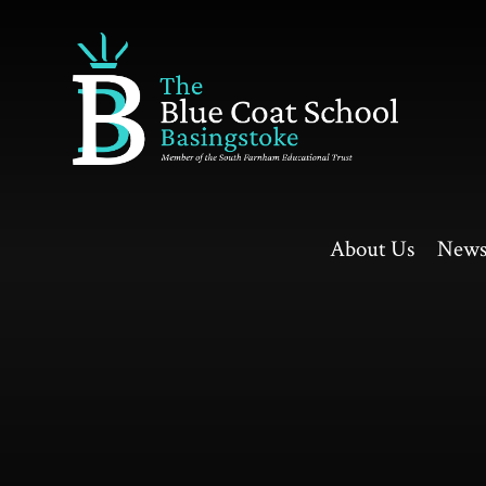
Skip to content ↓
About Us
News