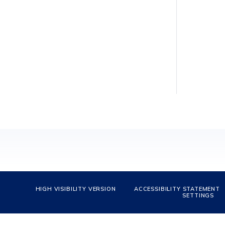
HIGH VISIBILITY VERSION
ACCESSIBILITY STATEMENT
SETTINGS