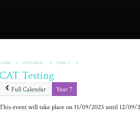
HOME
PASTORAL
YEAR 7
CAT Testing
Full Calendar
Year 7
This event will take place on 11/09/2025 until 12/09/