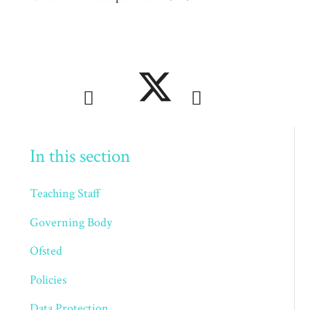
In this section
Teaching Staff
Governing Body
Ofsted
Policies
Data Protection