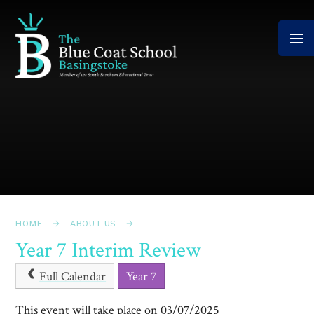
Skip to content ↓
HOME
ABOUT US
Year 7 Interim Review
Full Calendar
Year 7
This event will take place on 03/07/2025