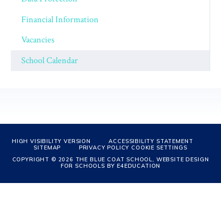
Financial Information
Vacancies
School Calendar
HIGH VISIBILITY VERSION
ACCESSIBILITY STATEMENT
SITEMAP
PRIVACY POLICY
COOKIE SETTINGS
COPYRIGHT © 2026 THE BLUE COAT SCHOOL, WEBSITE DESIGN
FOR SCHOOLS BY
E4EDUCATION