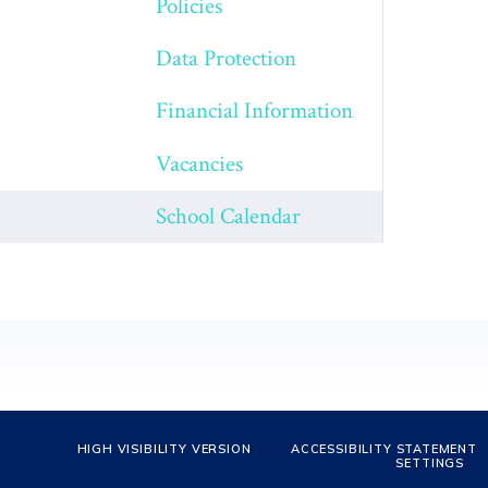
Policies
Data Protection
Financial Information
Vacancies
School Calendar
HIGH VISIBILITY VERSION
ACCESSIBILITY STATEMENT
SETTINGS