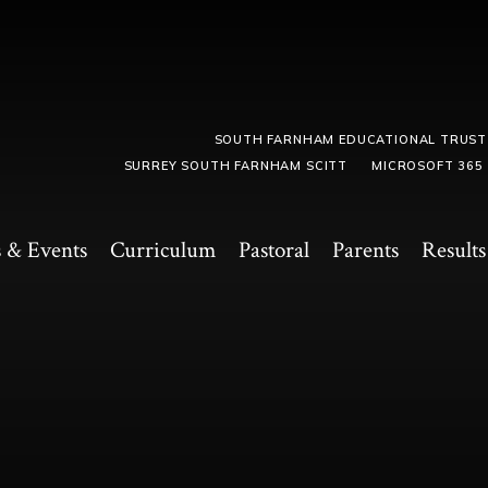
SOUTH FARNHAM EDUCATIONAL TRUST
SURREY SOUTH FARNHAM SCITT
MICROSOFT 365
 & Events
Curriculum
Pastoral
Parents
Results