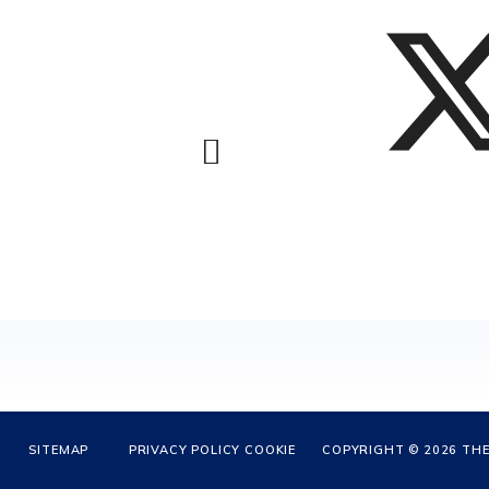
SITEMAP
PRIVACY POLICY
COOKIE
COPYRIGHT © 2026 THE