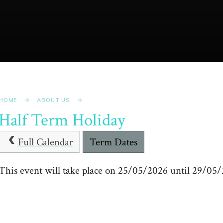
HOME
ABOUT US
Half Term Holiday
Full Calendar
Term Dates
This event will take place on 25/05/2026 until 29/05