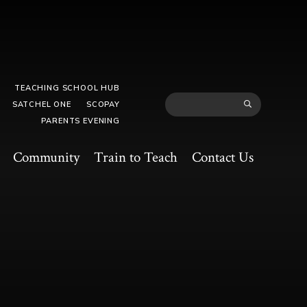
TEACHING SCHOOL HUB
SATCHEL ONE
SCOPAY
PARENTS EVENING
Community
Train to Teach
Contact Us