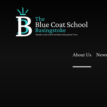
Skip to content ↓
About Us
News