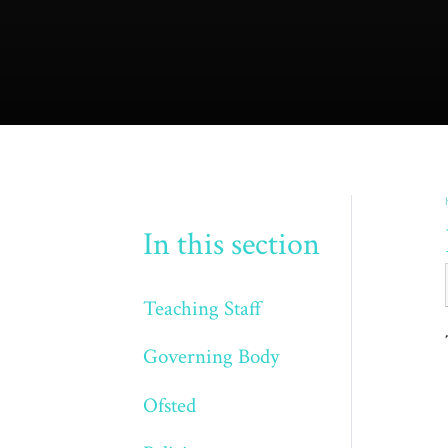
In this section
Teaching Staff
Governing Body
Ofsted