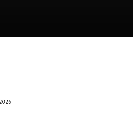
/2026