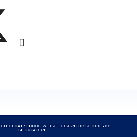
 BLUE COAT SCHOOL, WEBSITE DESIGN FOR SCHOOLS BY
E4EDUCATION