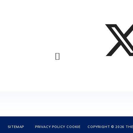
SITEMAP
PRIVACY POLICY
COOKIE
COPYRIGHT © 2026 THE