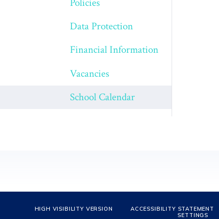
Policies
Data Protection
Financial Information
Vacancies
School Calendar
HIGH VISIBILITY VERSION
ACCESSIBILITY STATEMENT
SETTINGS