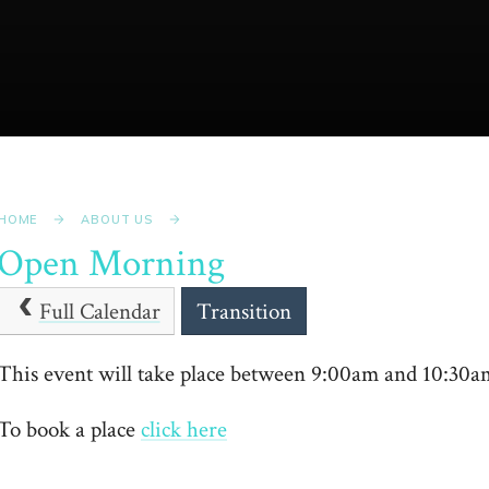
HOME
ABOUT US
Open Morning
Full Calendar
Transition
This event will take place between 9:00am and 10:30
To book a place
click here