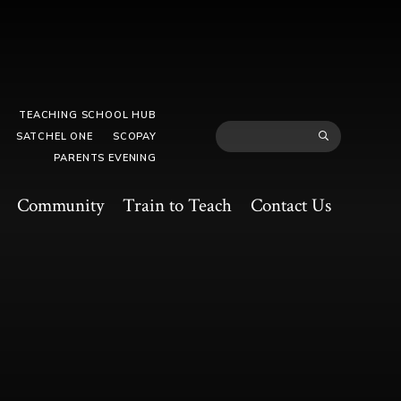
TEACHING SCHOOL HUB
SATCHEL ONE
SCOPAY
PARENTS EVENING
Community
Train to Teach
Contact Us