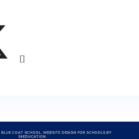
 BLUE COAT SCHOOL, WEBSITE DESIGN FOR SCHOOLS BY
E4EDUCATION