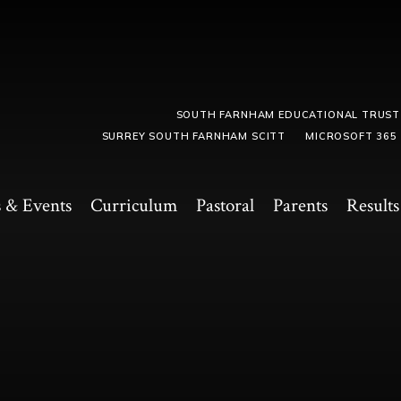
SOUTH FARNHAM EDUCATIONAL TRUST
SURREY SOUTH FARNHAM SCITT
MICROSOFT 365
 & Events
Curriculum
Pastoral
Parents
Results