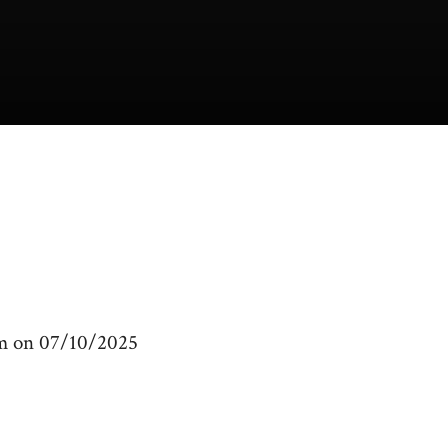
am on 07/10/2025