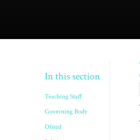
In this section
Teaching Staff
Governing Body
Ofsted