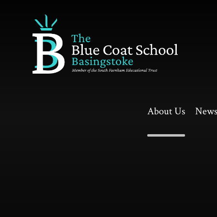
Skip to content ↓
About Us
News