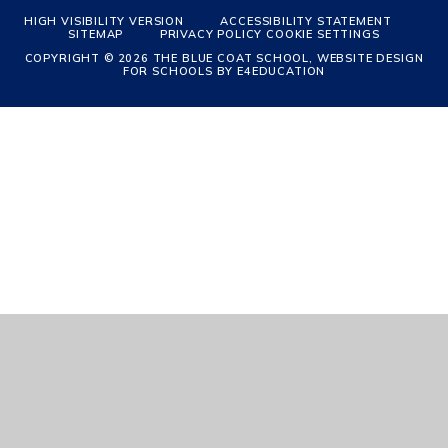
HIGH VISIBILITY VERSION
ACCESSIBILITY STATEMENT
SITEMAP
PRIVACY POLICY
COOKIE SETTINGS
COPYRIGHT © 2026 THE BLUE COAT SCHOOL, WEBSITE DESIGN
FOR SCHOOLS BY
E4EDUCATION
Cookie Policy
This site uses cookies to store information on your computer.
Click
here for more information
Accept All
Manage Cookies
Deny All