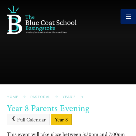
Skip to content ↓
HOME
PASTORAL
YEAR 8
Year 8 Parents Evening
Full Calendar
Year 8
This event will take place between 3:30pm and 7:00pm