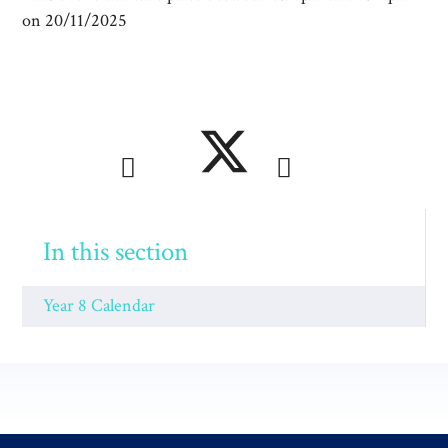
on 20/11/2025
In this section
Year 8 Calendar