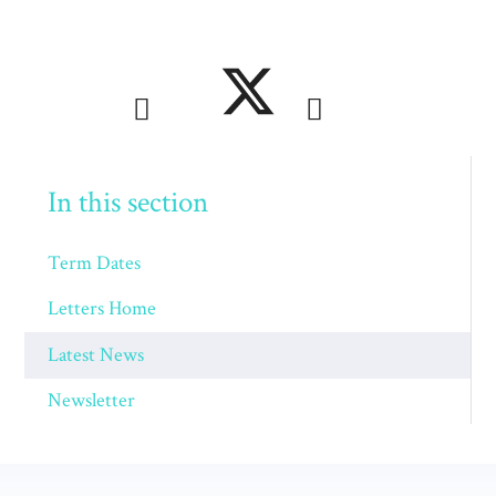
In this section
Term Dates
Letters Home
Latest News
Newsletter