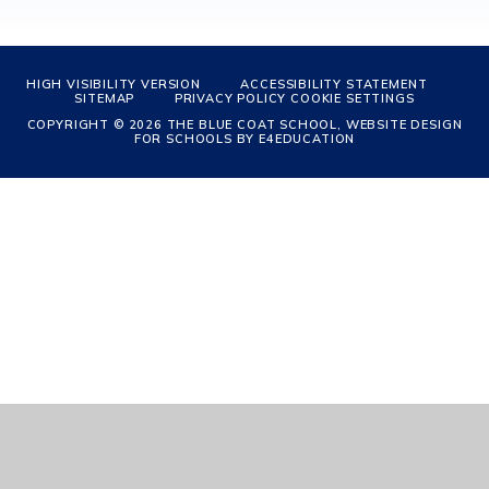
HIGH VISIBILITY VERSION
ACCESSIBILITY STATEMENT
SITEMAP
PRIVACY POLICY
COOKIE SETTINGS
COPYRIGHT © 2026 THE BLUE COAT SCHOOL, WEBSITE DESIGN
FOR SCHOOLS BY
E4EDUCATION
Cookie Policy
This site uses cookies to store information on your computer.
Click
here for more information