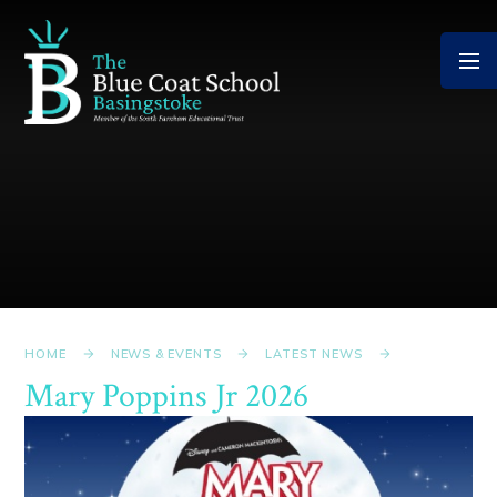
Skip to content ↓
HOME
NEWS & EVENTS
LATEST NEWS
Mary Poppins Jr 2026