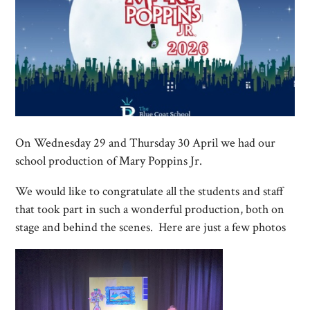
On Wednesday 29 and Thursday 30 April we had our
school production of Mary Poppins Jr.
We would like to congratulate all the students and staff
that took part in such a wonderful production, both on
stage and behind the scenes. Here are just a few photos