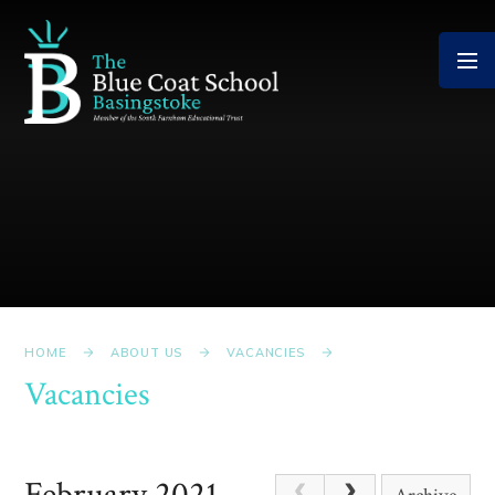
Skip to content ↓
HOME
ABOUT US
VACANCIES
Vacancies
February 2021