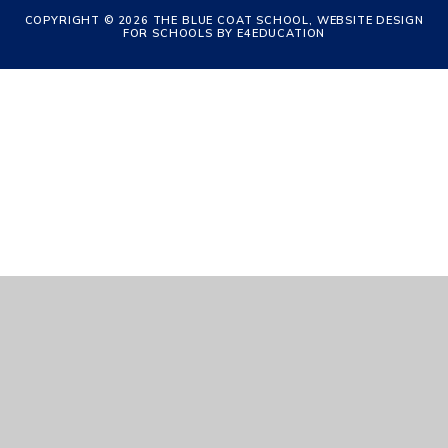
COPYRIGHT © 2026 THE BLUE COAT SCHOOL, WEBSITE DESIGN
FOR SCHOOLS BY
E4EDUCATION
Cookie Policy
This site uses cookies to store information on your computer.
Click
here for more information
Accept All
Manage Cookies
Deny All