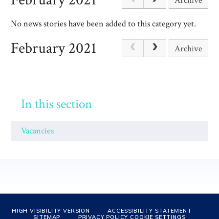
Archive
No news stories have been added to this category yet.
February 2021
Archive
In this section
Vacancies
HIGH VISIBILITY VERSION
ACCESSIBILITY STATEMENT
SITEMAP
PRIVACY POLICY
COOKIE SETTINGS