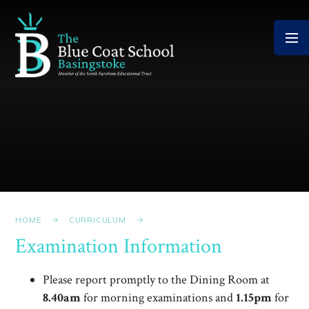
Skip to content ↓
HOME
CURRICULUM
Examination Information
Please report promptly to the Dining Room at
8.40am
for morning examinations and
1.15pm
for