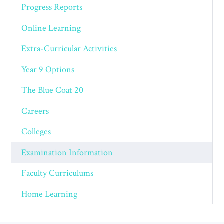
Progress Reports
Online Learning
Extra-Curricular Activities
Year 9 Options
The Blue Coat 20
Careers
Colleges
Examination Information
Faculty Curriculums
Home Learning