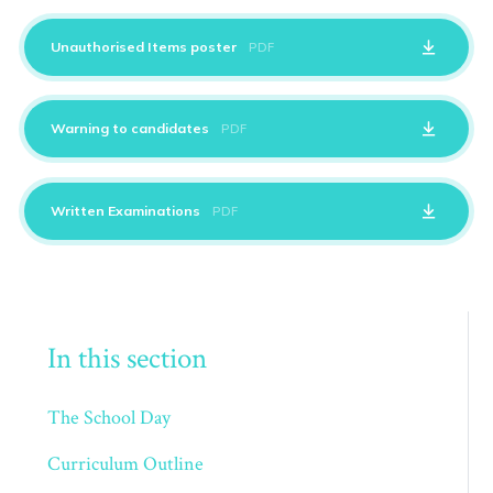
Unauthorised Items poster
PDF
Warning to candidates
PDF
Written Examinations
PDF
In this section
The School Day
Curriculum Outline