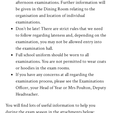
afternoon examinations. Further information will
be given in the Dining Room relating to the
organisation and location of individual
examinations.
Don’t be late! There are strict rules that we need
to follow regarding lateness and, depending on the
examination, you may not be allowed entry into
the examination hall.
Full school uniform should be worn to all
examinations. You are not permitted to wear coats
or hoodies in the exam rooms.
If you have any concerns at all regarding the
examination process, please see the Examinations
Officer, your Head of Year or Mrs Poulton, Deputy
Headteacher.
You will find lots of useful information to help you
during the exam season in the attachments below: