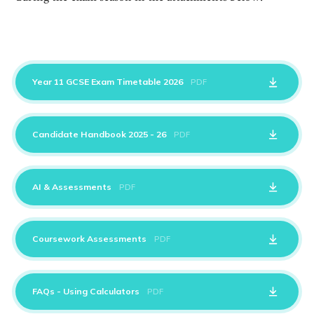
Year 11 GCSE Exam Timetable 2026
PDF
Candidate Handbook 2025 - 26
PDF
AI & Assessments
PDF
Coursework Assessments
PDF
FAQs - Using Calculators
PDF