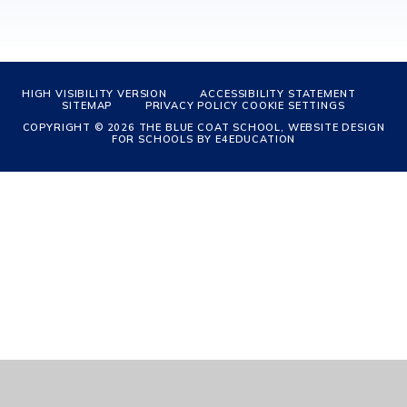
HIGH VISIBILITY VERSION
ACCESSIBILITY STATEMENT
SITEMAP
PRIVACY POLICY
COOKIE SETTINGS
COPYRIGHT © 2026 THE BLUE COAT SCHOOL, WEBSITE DESIGN
FOR SCHOOLS BY
E4EDUCATION
Cookie Policy
This site uses cookies to store information on your computer.
Click