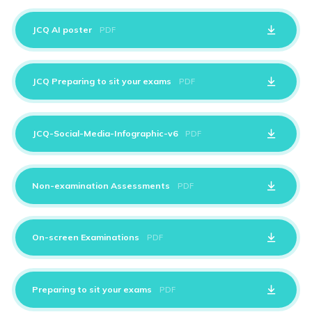
JCQ AI poster
PDF
JCQ Preparing to sit your exams
PDF
JCQ-Social-Media-Infographic-v6
PDF
Non-examination Assessments
PDF
On-screen Examinations
PDF
Preparing to sit your exams
PDF