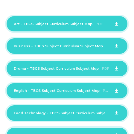
Art - TBCS Subject Curriculum Subject Map
PDF
Business - TBCS Subject Curriculum Subject Map
PDF
Drama - TBCS Subject Curriculum Subject Map
PDF
English - TBCS Subject Curriculum Subject Map
PDF
Food Technology - TBCS Subject Curriculum Subject Map
PDF