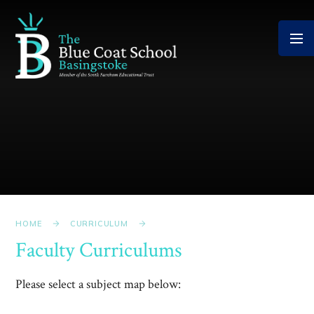
Skip to content ↓
HOME
CURRICULUM
Faculty Curriculums
Please select a subject map below: