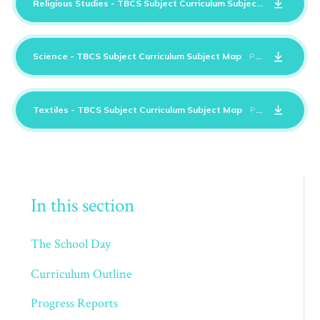
Religious Studies - TBCS Subject Curriculum Subject Map
PDF
Science - TBCS Subject Curriculum Subject Map
PDF
Textiles - TBCS Subject Curriculum Subject Map
PDF
In this section
The School Day
Curriculum Outline
Progress Reports