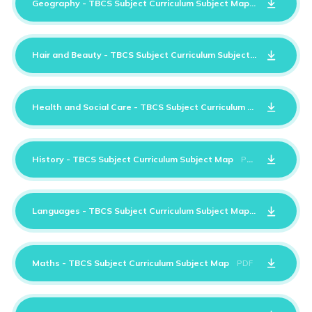
Geography - TBCS Subject Curriculum Subject Map
PDF
Hair and Beauty - TBCS Subject Curriculum Subject Map
PDF
Health and Social Care - TBCS Subject Curriculum Subject Map
History - TBCS Subject Curriculum Subject Map
PDF
Languages - TBCS Subject Curriculum Subject Map
PDF
Maths - TBCS Subject Curriculum Subject Map
PDF