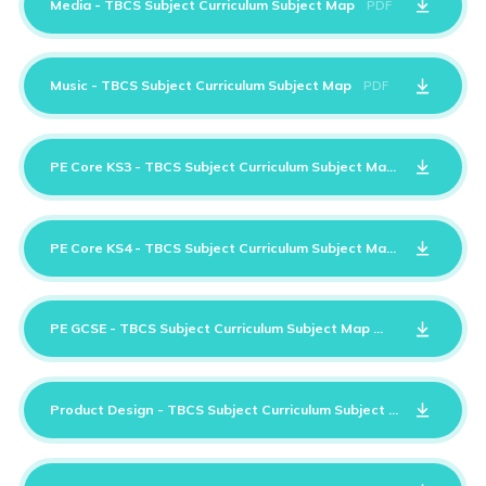
Media - TBCS Subject Curriculum Subject Map
PDF
Music - TBCS Subject Curriculum Subject Map
PDF
PE Core KS3 - TBCS Subject Curriculum Subject Map
PDF
PE Core KS4 - TBCS Subject Curriculum Subject Map
PDF
PE GCSE - TBCS Subject Curriculum Subject Map
PDF
Product Design - TBCS Subject Curriculum Subject Map
PDF