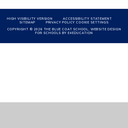
HIGH VISIBILITY VERSION
ACCESSIBILITY STATEMENT
SITEMAP
PRIVACY POLICY
COOKIE SETTINGS
COPYRIGHT © 2026 THE BLUE COAT SCHOOL, WEBSITE DESIGN
FOR SCHOOLS BY
E4EDUCATION
Cookie Policy
This site uses cookies to store information on your computer.
Click
here for more information
Accept All
Manage Cookies
Deny All