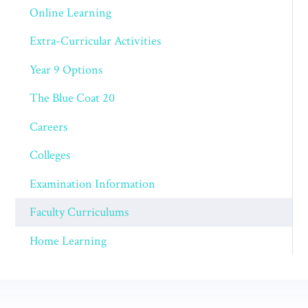
Online Learning
Extra-Curricular Activities
Year 9 Options
The Blue Coat 20
Careers
Colleges
Examination Information
Faculty Curriculums
Home Learning