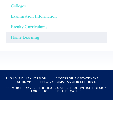
Colleges
Examination Information
Faculty Curriculums
Home Learning
HIGH VISIBILITY VERSION
ACCESSIBILITY STATEMENT
SITEMAP
PRIVACY POLICY
COOKIE SETTINGS
COPYRIGHT © 2026 THE BLUE COAT SCHOOL, WEBSITE DESIGN
FOR SCHOOLS BY
E4EDUCATION