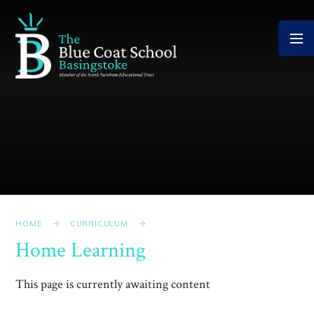
Skip to content ↓
HOME
CURRICULUM
Home Learning
This page is currently awaiting content