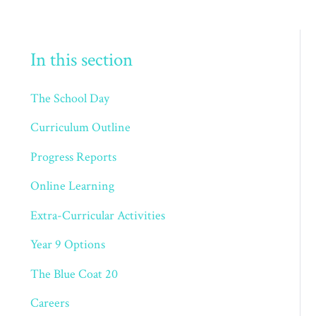
In this section
The School Day
Curriculum Outline
Progress Reports
Online Learning
Extra-Curricular Activities
Year 9 Options
The Blue Coat 20
Careers