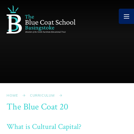
Skip to content ↓
HOME
CURRICULUM
The Blue Coat 20
What is Cultural Capital?