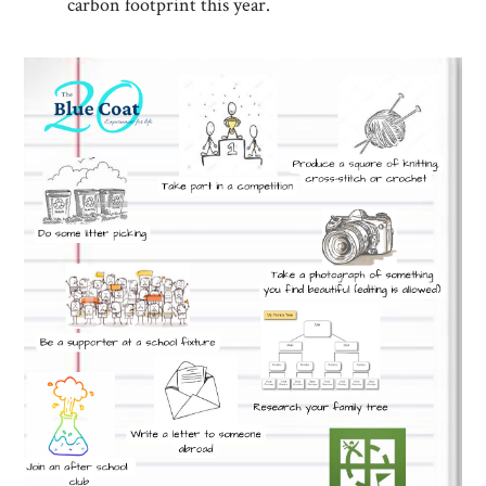
carbon footprint this year.