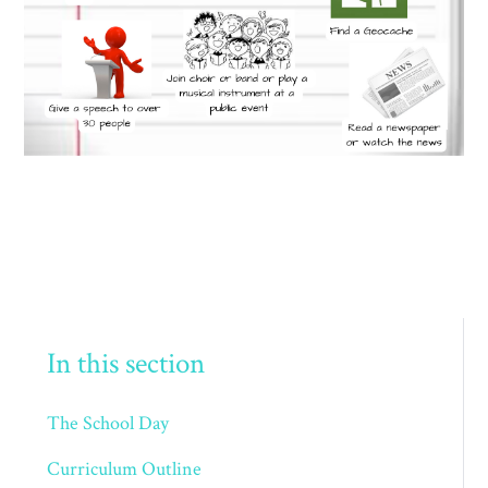
In this section
The School Day
Curriculum Outline