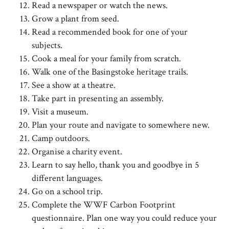
Read a newspaper or watch the news.
Grow a plant from seed.
Read a recommended book for one of your
subjects.
Cook a meal for your family from scratch.
Walk one of the Basingstoke heritage trails.
See a show at a theatre.
Take part in presenting an assembly.
Visit a museum.
Plan your route and navigate to somewhere new.
Camp outdoors.
Organise a charity event.
Learn to say hello, thank you and goodbye in 5
different languages.
Go on a school trip.
Complete the WWF Carbon Footprint
questionnaire. Plan one way you could reduce your