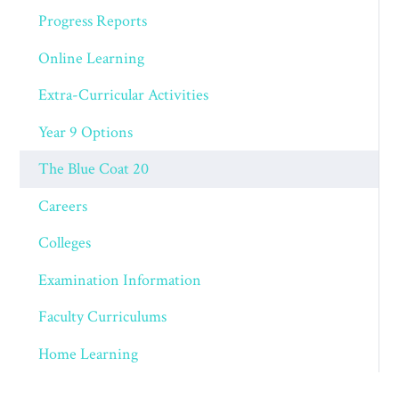
Progress Reports
Online Learning
Extra-Curricular Activities
Year 9 Options
The Blue Coat 20
Careers
Colleges
Examination Information
Faculty Curriculums
Home Learning