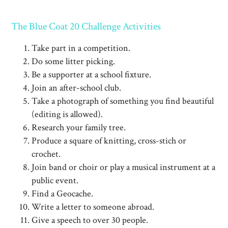
The Blue Coat 20 Challenge Activities
Take part in a competition.
Do some litter picking.
Be a supporter at a school fixture.
Join an after-school club.
Take a photograph of something you find beautiful
(editing is allowed).
Research your family tree.
Produce a square of knitting, cross-stich or
crochet.
Join band or choir or play a musical instrument at a
public event.
Find a Geocache.
Write a letter to someone abroad.
Give a speech to over 30 people.