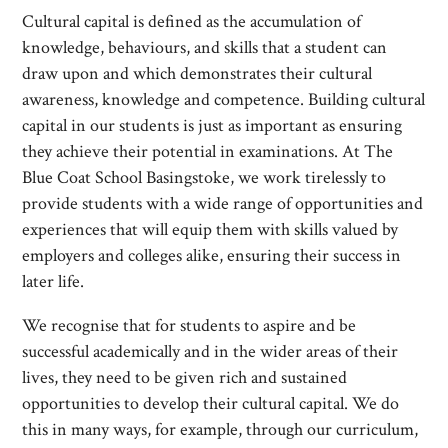
Cultural capital is defined as the accumulation of
knowledge, behaviours, and skills that a student can
draw upon and which demonstrates their cultural
awareness, knowledge and competence. Building cultural
capital in our students is just as important as ensuring
they achieve their potential in examinations. At The
Blue Coat School Basingstoke, we work tirelessly to
provide students with a wide range of opportunities and
experiences that will equip them with skills valued by
employers and colleges alike, ensuring their success in
later life.
We recognise that for students to aspire and be
successful academically and in the wider areas of their
lives, they need to be given rich and sustained
opportunities to develop their cultural capital. We do
this in many ways, for example, through our curriculum,