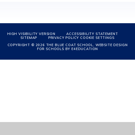
HIGH VISIBILITY VERSION
ACCESSIBILITY STATEMENT
SITEMAP
PRIVACY POLICY
COOKIE SETTINGS
COPYRIGHT © 2026 THE BLUE COAT SCHOOL, WEBSITE DESIGN
FOR SCHOOLS BY
E4EDUCATION
Cookie Policy