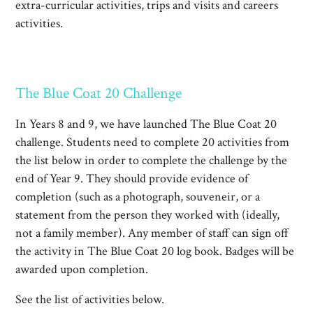
extra-curricular activities, trips and visits and careers
activities.
The Blue Coat 20 Challenge
In Years 8 and 9, we have launched The Blue Coat 20
challenge. Students need to complete 20 activities from
the list below in order to complete the challenge by the
end of Year 9. They should provide evidence of
completion (such as a photograph, souveneir, or a
statement from the person they worked with (ideally,
not a family member). Any member of staff can sign off
the activity in The Blue Coat 20 log book. Badges will be
awarded upon completion.
See the list of activities below.