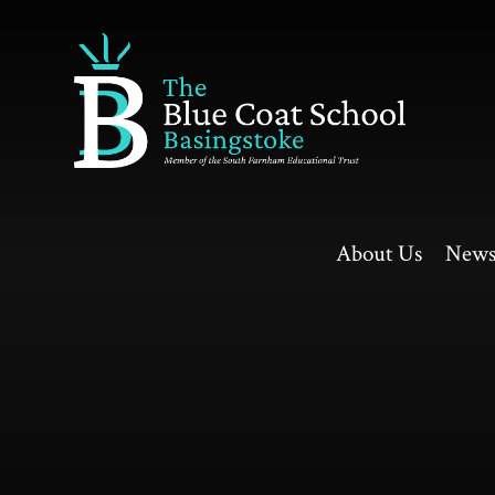
Skip to content ↓
About Us
News