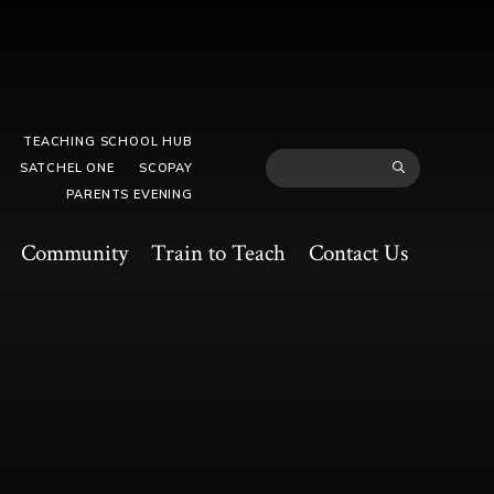
TEACHING SCHOOL HUB
SATCHEL ONE
SCOPAY
PARENTS EVENING
Community
Train to Teach
Contact Us