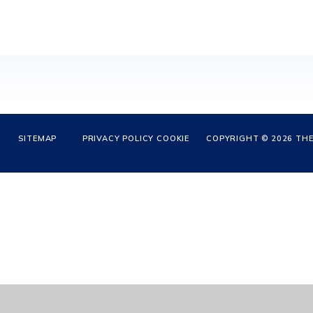
SITEMAP
PRIVACY POLICY
COOKIE
COPYRIGHT © 2026 THE