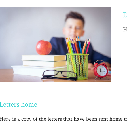
D
H
Letters home
Here is a copy of the letters that have been sent home t