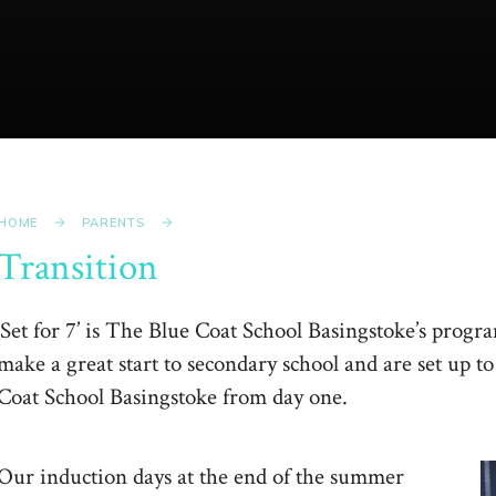
HOME
PARENTS
Transition
‘Set for 7’ is The Blue Coat School Basingstoke’s progr
make a great start to secondary school and are set up t
Coat School Basingstoke from day one.
Our induction days at the end of the summer