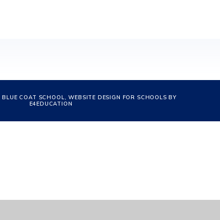
 BLUE COAT SCHOOL, WEBSITE DESIGN FOR SCHOOLS BY
E4EDUCATION