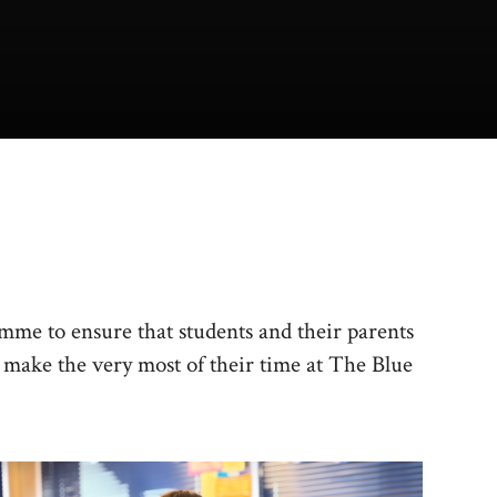
amme to ensure that students and their parents
o make the very most of their time at The Blue