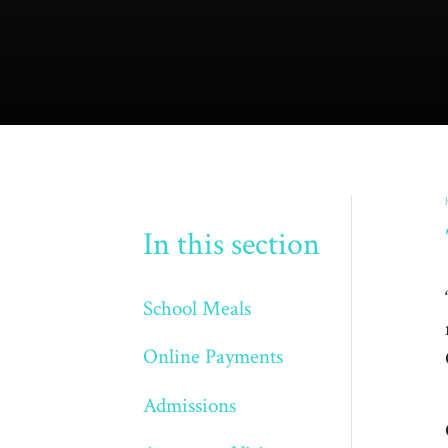
In this section
School Meals
Online Payments
Admissions