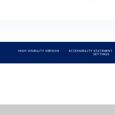
HIGH VISIBILITY VERSION
ACCESSIBILITY STATEMENT
SETTINGS
Cookie Policy