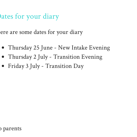
ates for your diary
ere are some dates for your diary
Thursday 25 June - New Intake Evening
Thursday 2 July - Transition Evening
Friday 3 July - Transition Day
o parents