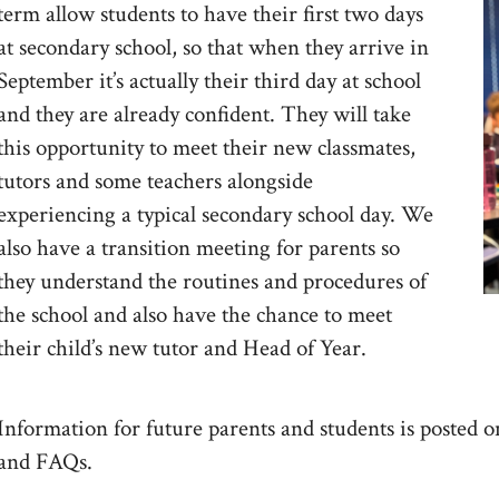
term allow students to have their first two days
at secondary school, so that when they arrive in
September it’s actually their third day at school
and they are already confident. They will take
this opportunity to meet their new classmates,
tutors and some teachers alongside
experiencing a typical secondary school day. We
also have a transition meeting for parents so
they understand the routines and procedures of
the school and also have the chance to meet
their child’s new tutor and Head of Year.
Information for future parents and students is posted on
and FAQs.