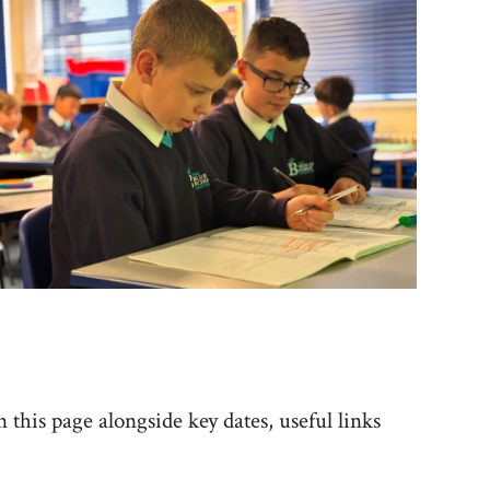
 this page alongside key dates, useful links