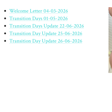
Welcome Letter 04-03-2026
Transition Days 01-05-2026
Transition Days Update 22-06-2026
Transition Day Update 25-06-2026
Transition Day Update 26-06-2026