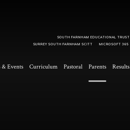
SOUTH FARNHAM EDUCATIONAL TRUST
SURREY SOUTH FARNHAM SCITT
MICROSOFT 365
 & Events
Curriculum
Pastoral
Parents
Results