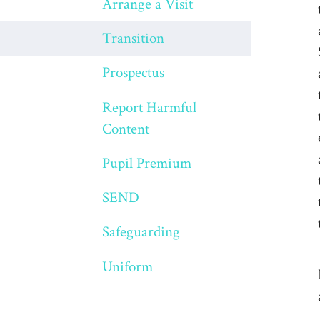
Arrange a Visit
Transition
Prospectus
Report Harmful
Content
Pupil Premium
SEND
Safeguarding
Uniform