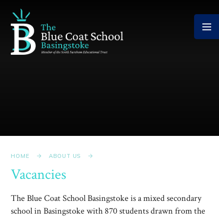
Skip to content ↓
HOME
ABOUT US
Vacancies
The Blue Coat School Basingstoke is a mixed secondary
school in Basingstoke with 870 students drawn from the