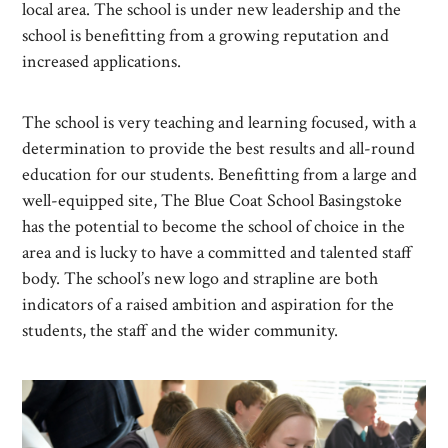
local area. The school is under new leadership and the
school is benefitting from a growing reputation and
increased applications.
The school is very teaching and learning focused, with a
determination to provide the best results and all-round
education for our students. Benefitting from a large and
well-equipped site, The Blue Coat School Basingstoke
has the potential to become the school of choice in the
area and is lucky to have a committed and talented staff
body. The school’s new logo and strapline are both
indicators of a raised ambition and aspiration for the
students, the staff and the wider community.