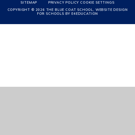
SITEMAP
PRIVACY POLICY
COOKIE SETTINGS
COPYRIGHT © 2026 THE BLUE COAT SCHOOL, WEBSITE DESIGN
FOR SCHOOLS BY
E4EDUCATION
Cookie Policy
This site uses cookies to store information on your computer.
Click
here for more information
Accept All
Manage Cookies
Deny All