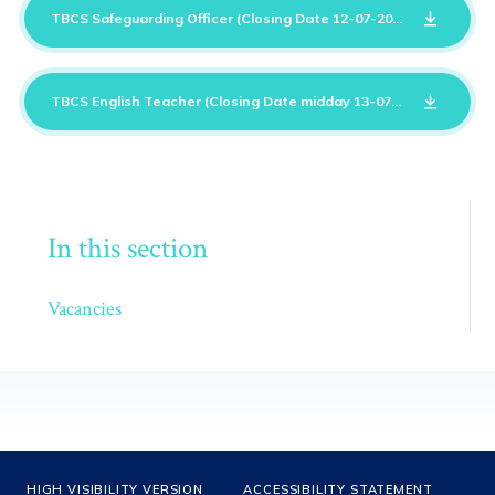
TBCS Safeguarding Officer (Closing Date 12-07-2026)
DOCX
TBCS English Teacher (Closing Date midday 13-07-2026)
DOCX
In this section
Vacancies
HIGH VISIBILITY VERSION
ACCESSIBILITY STATEMENT