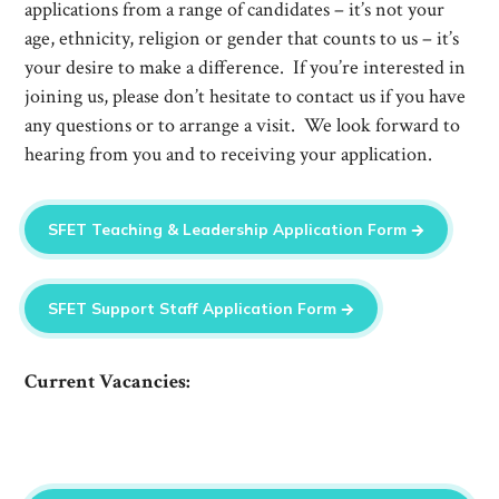
applications from a range of candidates – it’s not your
age, ethnicity, religion or gender that counts to us – it’s
your desire to make a difference. If you’re interested in
joining us, please don’t hesitate to contact us if you have
any questions or to arrange a visit. We look forward to
hearing from you and to receiving your application.
SFET Teaching & Leadership Application Form
SFET Support Staff Application Form
Current Vacancies: