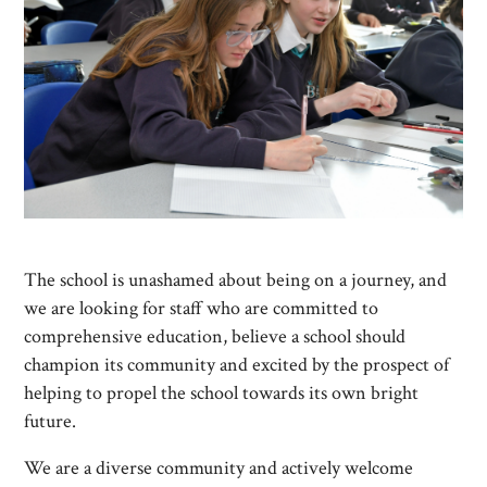
The school is unashamed about being on a journey, and
we are looking for staff who are committed to
comprehensive education, believe a school should
champion its community and excited by the prospect of
helping to propel the school towards its own bright
future.
We are a diverse community and actively welcome